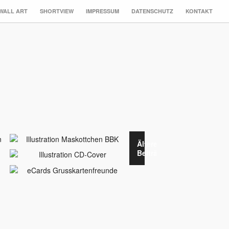
WALL ART
SHORTVIEW
IMPRESSUM
DATENSCHUTZ
KONTAKT
Ältere
Beiträge