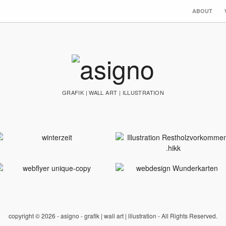
ABOUT
GRAFIK | WALL ART | ILLUSTRATION
copyright © 2026 - asigno - grafik | wall art | illustration - All Rights Reserved.